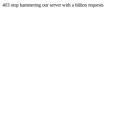
403 stop hammering our server with a billion requests