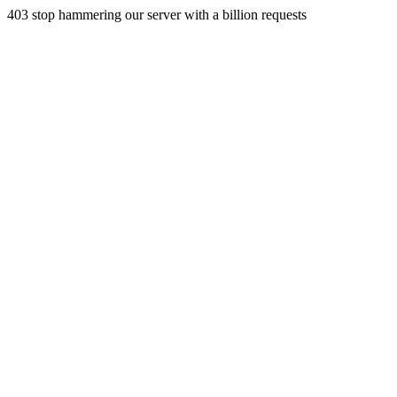
403 stop hammering our server with a billion requests