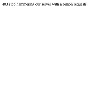
403 stop hammering our server with a billion requests