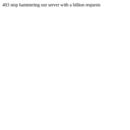
403 stop hammering our server with a billion requests